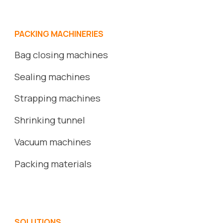
PACKING MACHINERIES
Bag closing machines
Sealing machines
Strapping machines
S
hrinking
tunnel
Vacuum
machines
Packing
ma
terials
SOLUTIONS