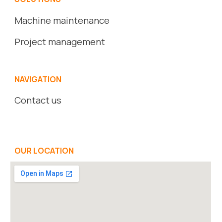
Machine maintenance
Project management
NAVIGATION
Contact us
OUR LOCATION