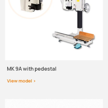
MK 9A with pedestal
View
 model >