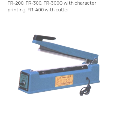
FR-200
,
 FR-300, FR-300C with character 
printing, FR-400 with cutter