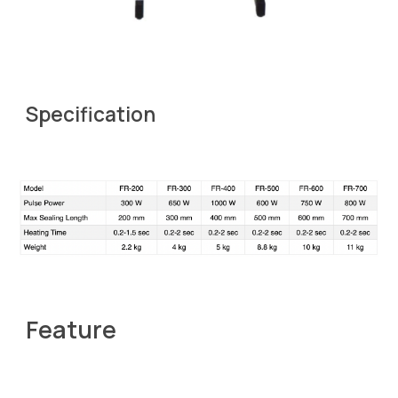
Specification
Feature