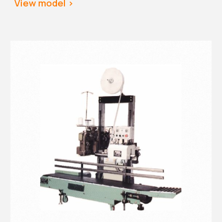
View
 model >