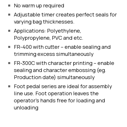
No warm up required
Adjustable timer creates perfect seals for 
varying bag thicknesses. 
Applications: Polyethylene, 
Polypropylene, PVC and etc.
FR-400 with cutter – enable sealing and 
trimming excess simultaneously
FR-300C with character printing – enable 
sealing and character embossing (eg. 
Production date) simultaneously
Foot pedal series are ideal for assembly 
line use. Foot operation leaves the 
operator's hands free for loading and 
unloading