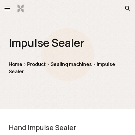
Skip to main content
Skip to navigation
Impulse Sealer
Ho
me
> 
Product
> 
Sealing machines
> 
Impulse 
Sealer
Hand Impulse Sealer