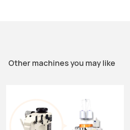
Other machines you may like