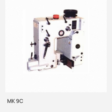
MK 9C