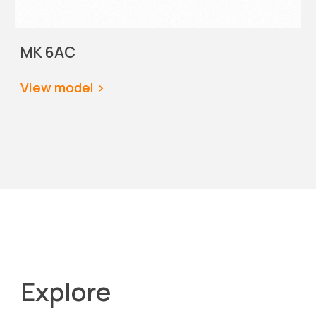
MK 6AC
View model
 >
Explore