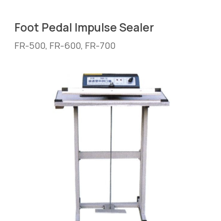
Foot Pedal
 Impulse Sealer
FR-
5
00, FR-
6
00, FR-
7
00