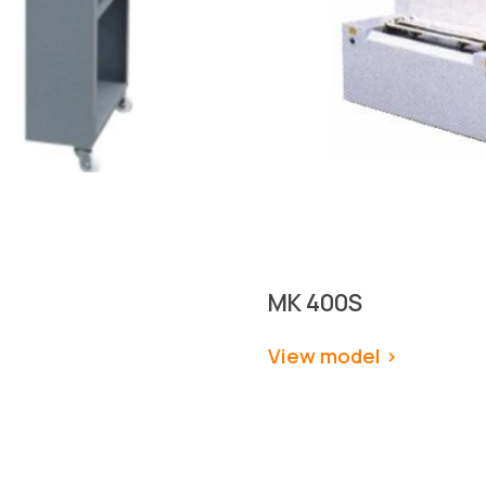
MK 
400S
View model 
>