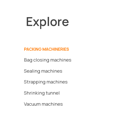
Explore
PACKING MACHINERIES
Bag closing machines
Sealing machines
Strapping machines
S
hrinking
tunnel
Vacuum
machines