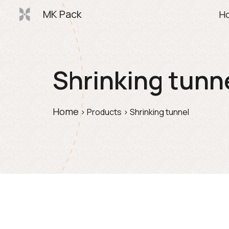
MK Pack
H
Sk
Shrinking tunn
Home
> 
Products
> 
Shrinking tunnel