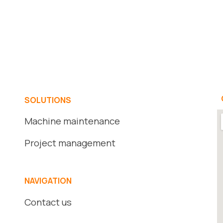
SOLUTIONS
Machine maintenance
Project management
NAVIGATION
Contact us