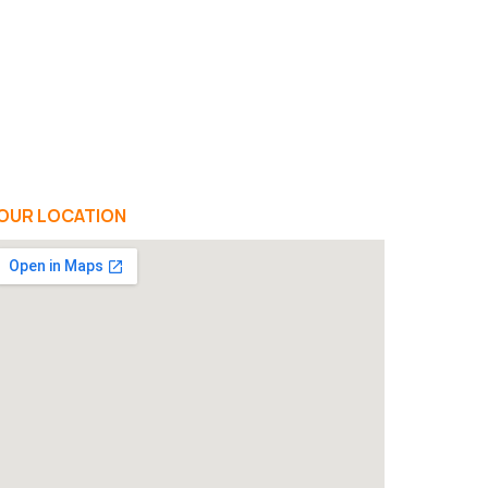
OUR LOCATION