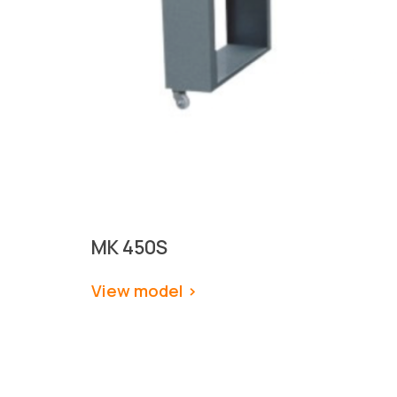
MK 450S
View model
 >