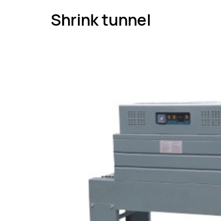
Shrink tunnel