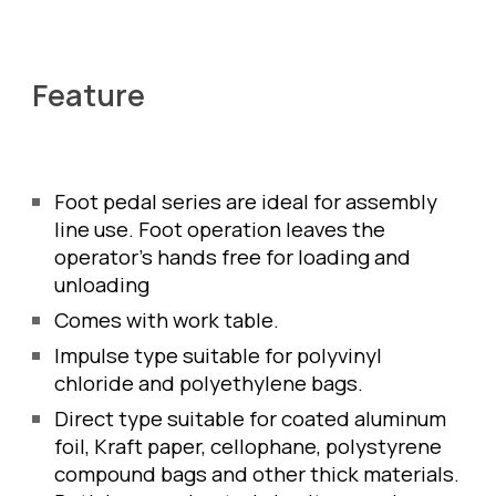
Feature
Foot pedal series are ideal for assembly 
line use. Foot operation leaves the 
operator's hands free for loading and 
unloading 
Comes with work table. 
Impulse type suitable for polyvinyl 
chloride and polyethylene bags.
Direct type suitable for coated aluminum 
foil, Kraft paper, cellophane, polystyrene 
compound bags and other thick materials. 