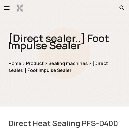
Skip to main content
Skip to navigation
[Direct sealer..] Foot 
Impulse Sealer
Ho
me
> 
Product
> 
Sealing machines
> [Direct 
sealer..] 
Foot Impulse Sealer
Direct Heat Sealing PFS-D400