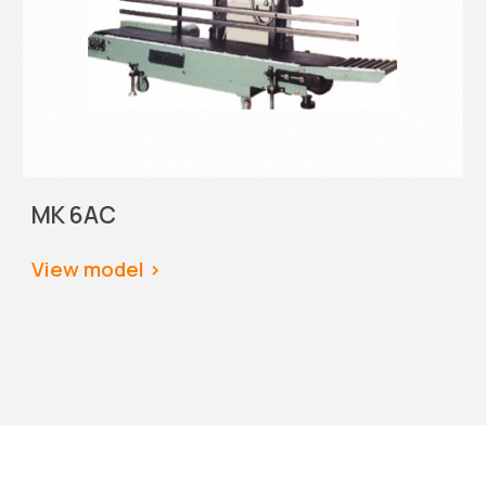
MK 6AC
View model
 >