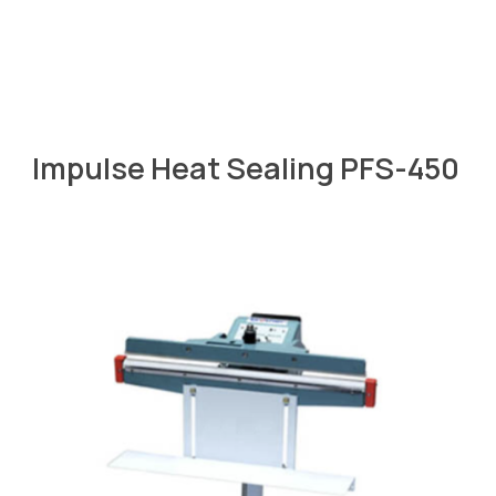
Impulse Heat Sealing PFS-450