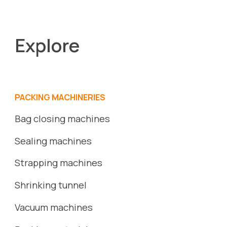
Explore
PACKING MACHINERIES
Bag closing machines
Sealing machines
Strapping machines
S
hrinking
tunnel
Vacuum
machines