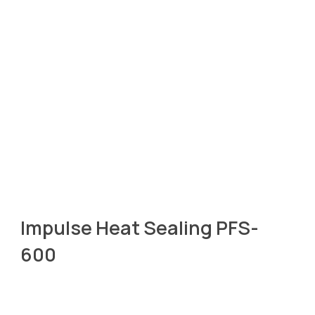
Impulse Heat Sealing PFS-
600