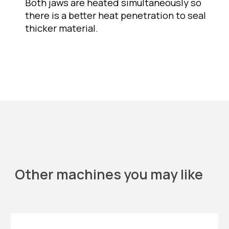
Both jaws are heated simultaneously so 
there is a better heat penetration to seal 
thicker material. 
Other machines you may like