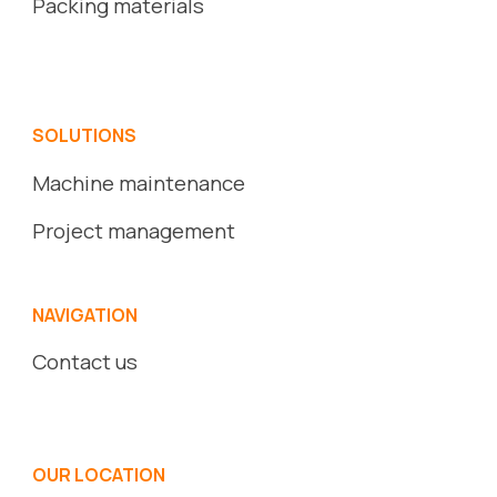
Packing
ma
terials
SOLUTIONS
Machine maintenance
Project management
NAVIGATION
Contact us
OUR LOCATION