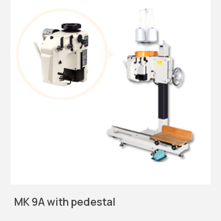
MK 9A with pedestal