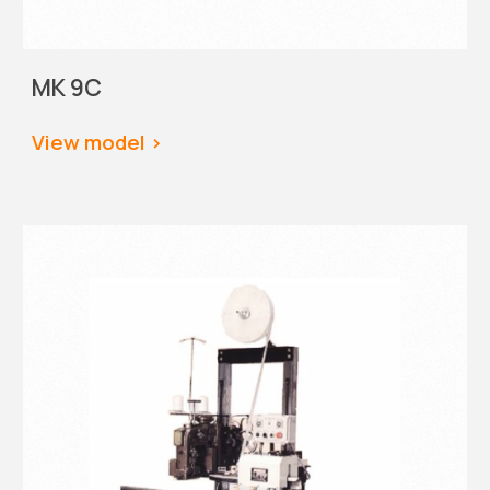
MK 9C
View
 model >