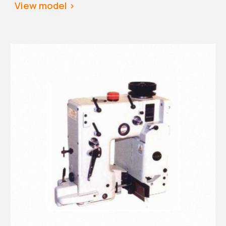
View
 model >