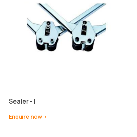
Sealer - I
Enquire now >