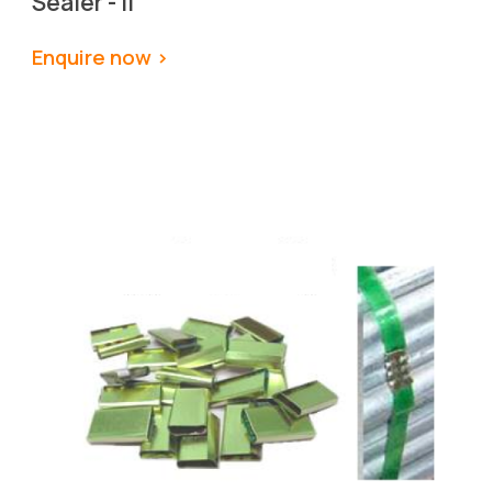
Sealer - II
Enquire now >