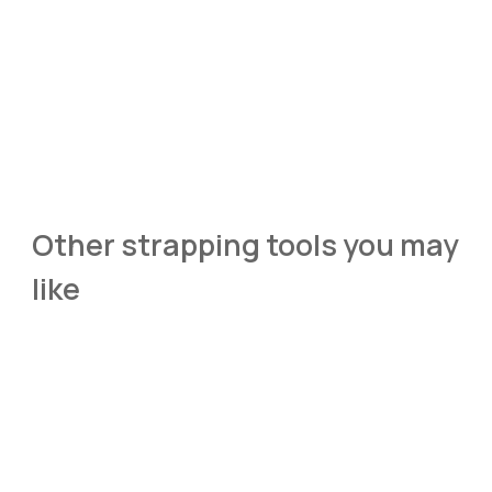
Other strapping tools you may 
like