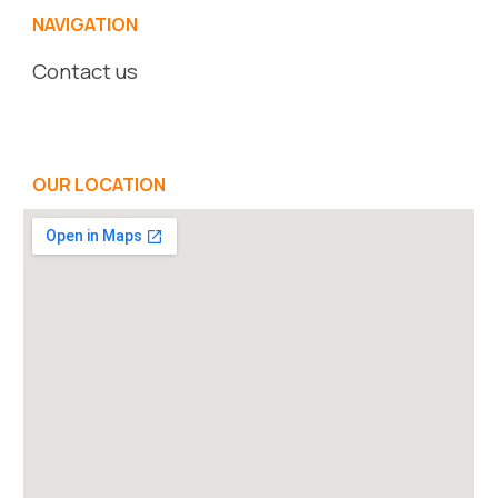
NAVIGATION
Contact us
OUR LOCATION