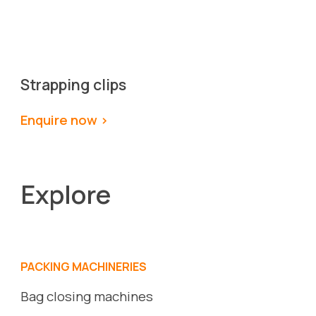
Strapping clips
Enquire now >
Explore
PACKING MACHINERIES
Bag closing machines