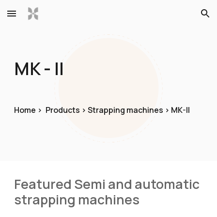
Skip to main content
Skip to navigation
MK - II
Home >
Product
s
> Strapping machines > MK
-II
Featured Semi and automatic 
strapping machines