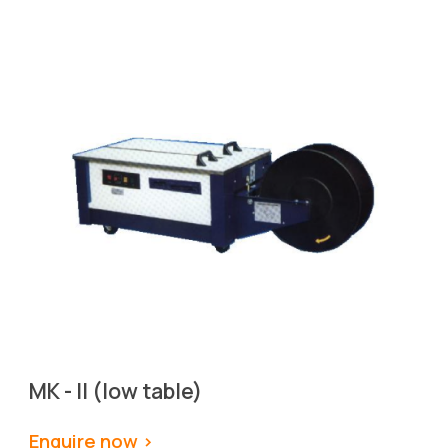
MK - II (low table)
Enquire now >