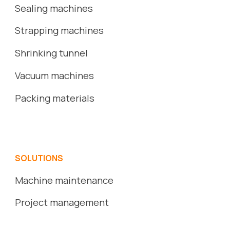
Sealing machines
Strapping machines
S
hrinking
tunnel
Vacuum
machines
Packing
ma
terials
SOLUTIONS
Machine maintenance
Project management